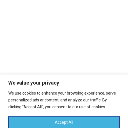
2019
Evidanza
November 8, 2019
We value your privacy
Lorem Ipsum
We use cookies to enhance your browsing experience, serve
personalized ads or content, and analyze our traffic. By
Read more
clicking "Accept All", you consent to our use of cookies.
Accept All